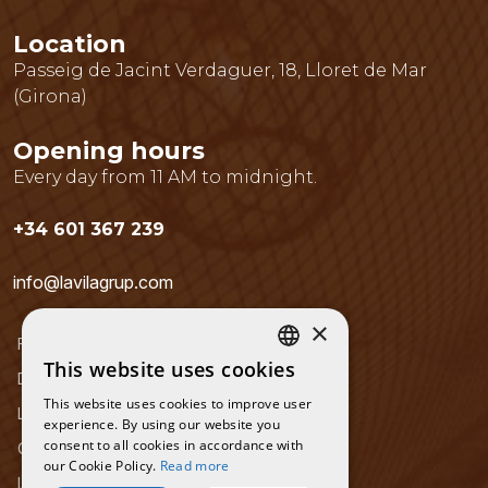
Location
Passeig de Jacint Verdaguer, 18
,
Lloret de Mar
(
Girona
)
Opening hours
Every day from 11 AM to midnight.
+34 601 367 239
info@lavilagrup.com
×
Frequently Asked Questions
This website uses cookies
CATALAN
Data Protection Policy
This website uses cookies to improve user
SPANISH
Legal notice
experience. By using our website you
consent to all cookies in accordance with
Cookies Policy
ENGLISH
our Cookie Policy.
Read more
Location and contact