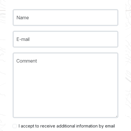
Name
E-mail
Comment
I accept to receive additional information by email