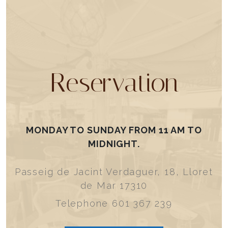
Reservation
MONDAY TO SUNDAY FROM 11 AM TO
MIDNIGHT.
Passeig de Jacint Verdaguer, 18, Lloret
de Mar 17310
Telephone 601 367 239