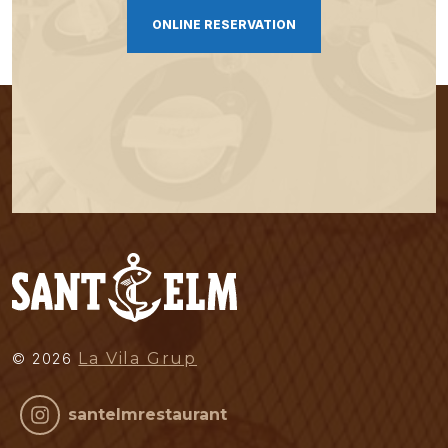
ONLINE RESERVATION
La Vila Grup
©
2026
santelmrestaurant