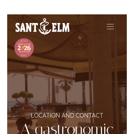
LOCATION AND CONTACT
A gastronomic