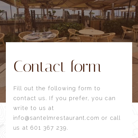
Contact form
Fill out the following form to
contact us. If you prefer, you can
write to us at
info@santelmrestaurant.com or call
us at 601 367 239.