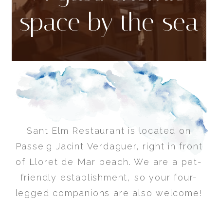
space by the sea
Sant Elm Restaurant is located on
Passeig Jacint Verdaguer, right in front
of Lloret de Mar beach. We are a pet-
friendly establishment, so your four-
legged companions are also welcome!